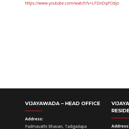
https://www.youtube.com/watch?v=LFDnDqPOdjo
VIJAYAWADA – HEAD OFFICE
VIJAY
RESID
Address:
Address
Padmavathi Bhavan, Tadigadapa