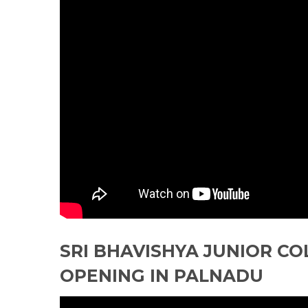
SRI BHAVISHYA JUNIOR CO
OPENING IN PALNADU