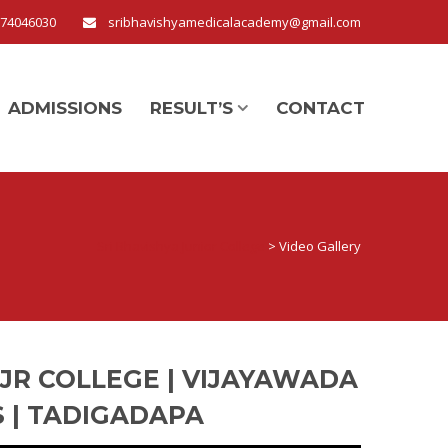
674046030
sribhavishyamedicalacademy@gmail.com
ADMISSIONS
RESULT’S
CONTACT
Sri Bhavishya Junior College
>
Video Gallery
 JR COLLEGE | VIJAYAWADA
S | TADIGADAPA