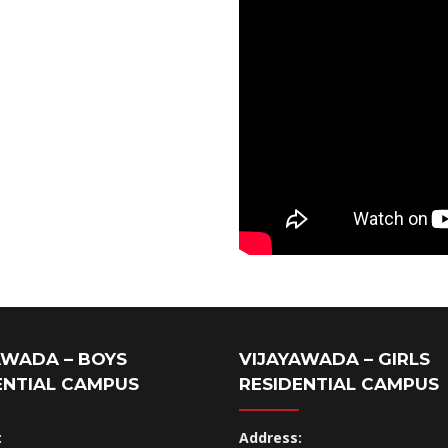
AWADA – BOYS
VIJAYAWADA – GIRLS
ENTIAL CAMPUS
RESIDENTIAL CAMPUS
:
Address: