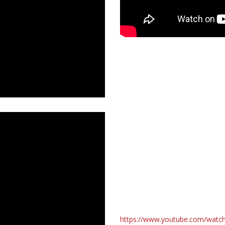
https://www.youtube.com/wat