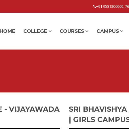
+91 9581306060, 7
HOME
COLLEGE
COURSES
CAMPUS
E - VIJAYAWADA
SRI BHAVISHYA
| GIRLS CAMPU