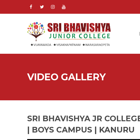
VIDEO GALLERY
SRI BHAVISHYA JR COLLEG
| BOYS CAMPUS | KANURU