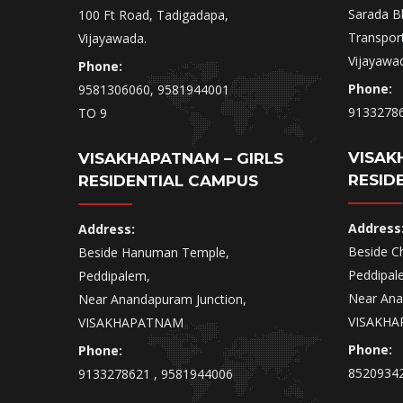
Sarada B
100 Ft Road, Tadigadapa,
Transpor
Vijayawada.
Vijayawa
Phone:
Phone:
9581306060, 9581944001
9133278
TO 9
VISAK
VISAKHAPATNAM – GIRLS
RESID
RESIDENTIAL CAMPUS
Address
Address:
Beside Ch
Beside Hanuman Temple,
Peddipal
Peddipalem,
Near Ana
Near Anandapuram Junction,
VISAKHA
VISAKHAPATNAM
Phone:
Phone:
85209342
9133278621 , 9581944006