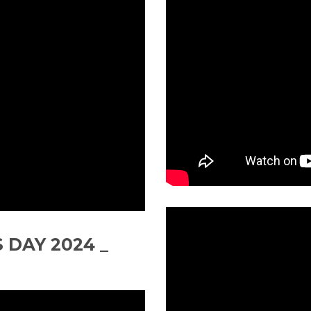
 DAY 2024 _