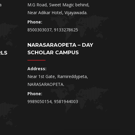
a
M.G Road, Sweet Magic behind,
Near Adikar Hotel, Vijayawada.
Phone:
8500303037, 9133278625
NARASARAOPETA – DAY
SCHOLAR CAMPUS
RLS
Address:
Near 1st Gate, Ramireddypeta,
NARASARAOPETA.
Phone:
9989050154, 9581944003