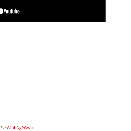
ch?v=WiobAgPQwuk