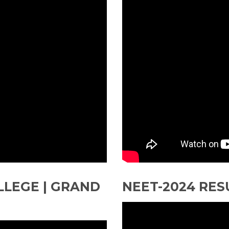
LLEGE | GRAND
NEET-2024 RES