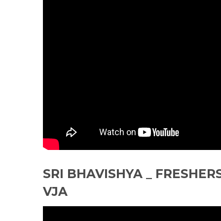
SRI BHAVISHYA _ FRESHERS
VJA