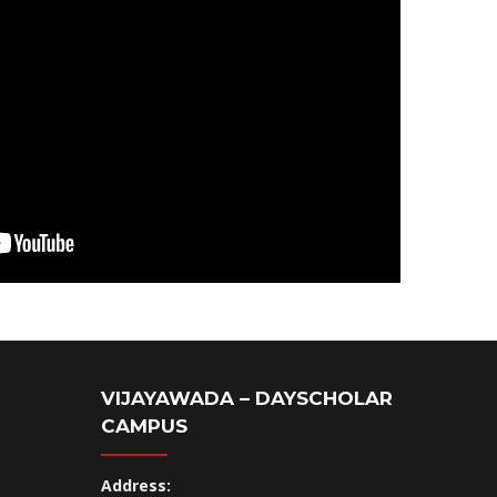
VIJAYAWADA – DAYSCHOLAR
CAMPUS
Address: