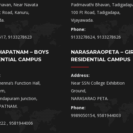
havan, Near Navata
Padmavathi Bhavan, Tadigadap
t Road, Kanuru,
100 Ft Road, Tadigadapa,
da.
Vijayawada.
Phone:
617, 9133278623
9133278624, 9133278626
HAPATNAM – BOYS
NARASARAOPETA – GI
ENTIAL CAMPUS
RESIDENTIAL CAMPUS
:
Address:
enna’s Function Hall,
Near SSN College Exhibition
em,
Ground,
ndapuram Junction,
NARASARAO PETA.
PATNAM.
Phone:
9989050154, 9581944003
22 , 9581944006