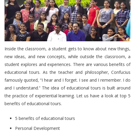
Inside the classroom, a student gets to know about new things,
new ideas, and new concepts, while outside the classroom, a
student explores and experiences. There are various benefits of
educational tours. As the teacher and philosopher, Confucius
famously quoted, “I hear and I forget. I see and I remember. I do
and I understand.” The idea of educational tours is built around
the practice of experiential learning. Let us have a look at top 5
benefits of educational tours.
5 benefits of educational tours
Personal Development