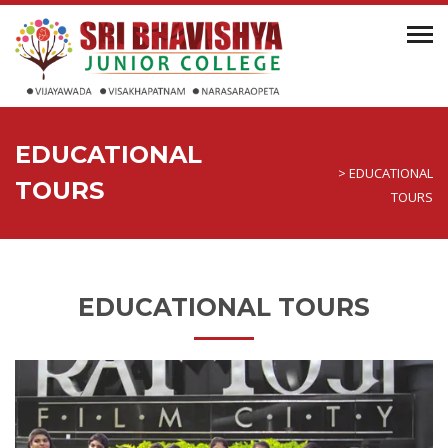
EDUCATIONAL
Sri Bhavishya Junior
College
>
EDUCATIONAL
TOURS
TOURS
EDUCATIONAL TOURS