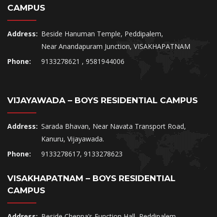
CAMPUS
Address:
Beside Hanuman Temple, Peddipalem,
Near Anandapuram Junction, VISAKHAPATNAM
Phone:
9133278621 , 9581944006
VIJAYAWADA – BOYS RESIDENTIAL CAMPUS
Address:
Sarada Bhavan, Near Navata Transport Road,
Kanuru, Vijayawada.
Phone:
9133278617, 9133278623
VISAKHAPATNAM – BOYS RESIDENTIAL
CAMPUS
Address:
Beside Chenna’s Function Hall, Peddipalem,