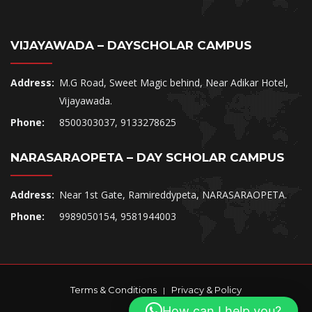
VIJAYAWADA – DAYSCHOLAR CAMPUS
Address:
M.G Road, Sweet Magic behind, Near Adikar Hotel,
Vijayawada.
Phone:
8500303037, 9133278625
NARASARAOPETA – DAY SCHOLAR CAMPUS
Address:
Near 1st Gate, Ramireddypeta, NARASARAOPETA.
Phone:
9989050154, 9581944003
Terms & Conditions
Privacy & Policy
|
How can I help you?