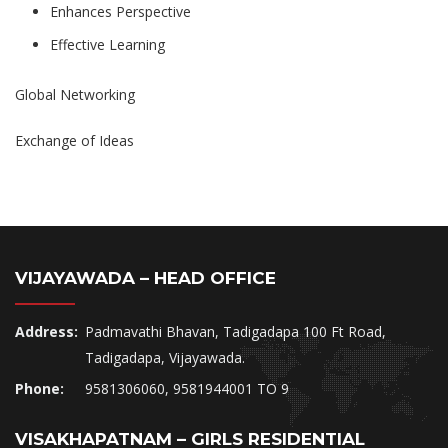
Enhances Perspective
Effective Learning
Global Networking
Exchange of Ideas
VIJAYAWADA – HEAD OFFICE
Address:
Padmavathi Bhavan, Tadigadapa 100 Ft Road,
Tadigadapa, Vijayawada.
Phone:
9581306060, 9581944001 TO 9
VISAKHAPATNAM – GIRLS RESIDENTIAL