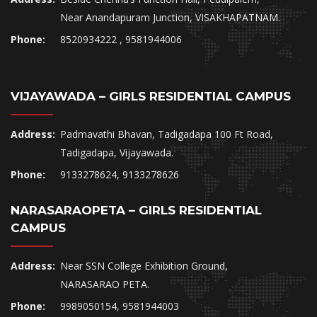
Near Anandapuram Junction, VISAKHAPATNAM.
Phone:
8520934222 , 9581944006
VIJAYAWADA – GIRLS RESIDENTIAL CAMPUS
Address:
Padmavathi Bhavan, Tadigadapa 100 Ft Road,
Tadigadapa, Vijayawada.
Phone:
9133278624, 9133278626
NARASARAOPETA – GIRLS RESIDENTIAL
CAMPUS
Address:
Near SSN College Exhibition Ground,
NARASARAO PETA.
Phone:
9989050154, 9581944003