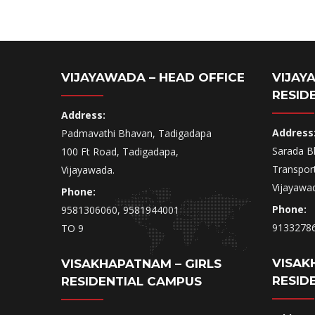
VIJAYAWADA – HEAD OFFICE
VIJAY
RESID
Address:
Address
Padmavathi Bhavan, Tadigadapa
Sarada B
100 Ft Road, Tadigadapa,
Transpor
Vijayawada.
Vijayawa
Phone:
Phone:
9581306060, 9581944001
9133278
TO 9
VISAK
VISAKHAPATNAM – GIRLS
RESID
RESIDENTIAL CAMPUS