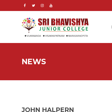
NEWS
JOHN HALPERN