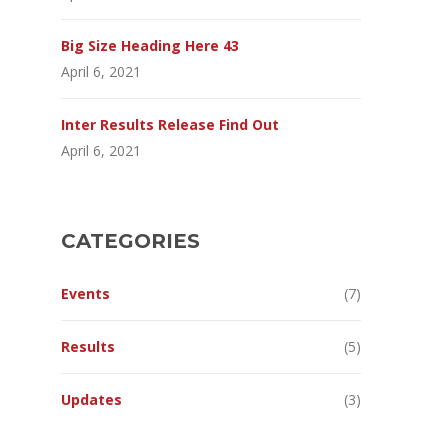
Big Size Heading Here 43
April 6, 2021
Inter Results Release Find Out
April 6, 2021
CATEGORIES
Events
(7)
Results
(5)
Updates
(3)