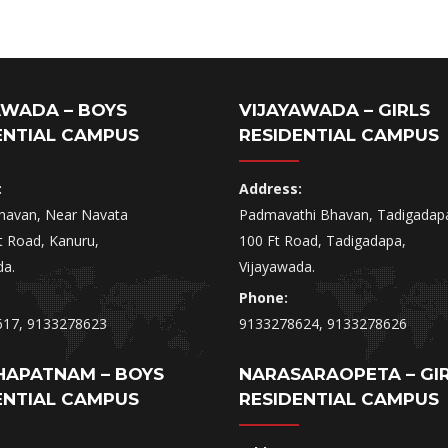
AWADA – BOYS
VIJAYAWADA – GIRLS
ENTIAL CAMPUS
RESIDENTIAL CAMPUS
:
Address:
havan, Near Navata
Padmavathi Bhavan, Tadigadap
t Road, Kanuru,
100 Ft Road, Tadigadapa,
da.
Vijayawada.
Phone:
617, 9133278623
9133278624, 9133278626
HAPATNAM – BOYS
NARASARAOPETA – GI
ENTIAL CAMPUS
RESIDENTIAL CAMPUS