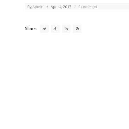
By
Admin
April 4, 2017
0 comment
Share: