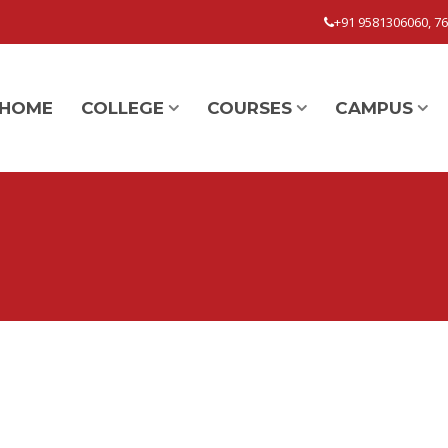
+91 9581306060, 7
HOME
COLLEGE
COURSES
CAMPUS