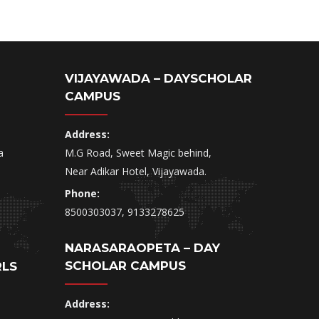
VIJAYAWADA – DAYSCHOLAR
CAMPUS
Address:
a
M.G Road, Sweet Magic behind,
Near Adikar Hotel, Vijayawada.
Phone:
8500303037, 9133278625
NARASARAOPETA – DAY
SCHOLAR CAMPUS
RLS
Address: