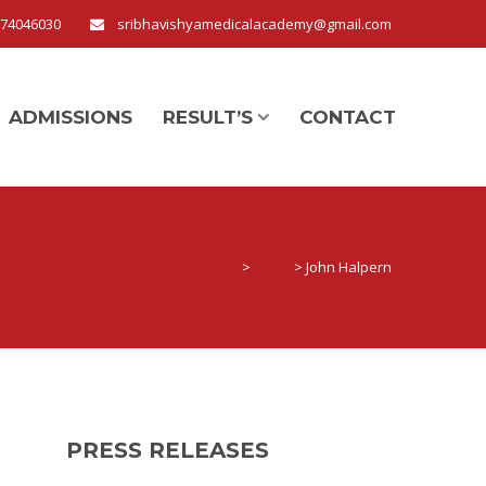
674046030
sribhavishyamedicalacademy@gmail.com
ADMISSIONS
RESULT’S
CONTACT
Sri Bhavishya Junior College
>
Team
>
John Halpern
PRESS RELEASES