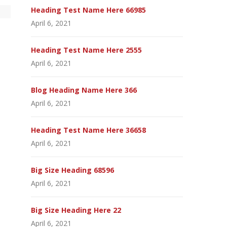
Heading Test Name Here 66985
April 6, 2021
Heading Test Name Here 2555
April 6, 2021
Blog Heading Name Here 366
April 6, 2021
Heading Test Name Here 36658
April 6, 2021
Big Size Heading 68596
April 6, 2021
Big Size Heading Here 22
April 6, 2021