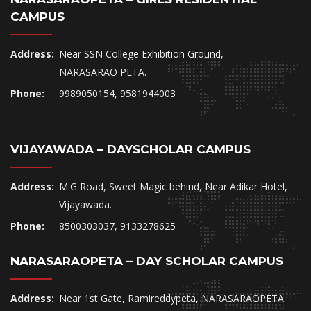
CAMPUS
Address:
Near SSN College Exhibition Ground,
NARASARAO PETA.
Phone:
9989050154, 9581944003
VIJAYAWADA – DAYSCHOLAR CAMPUS
Address:
M.G Road, Sweet Magic behind, Near Adikar Hotel,
Vijayawada.
Phone:
8500303037, 9133278625
NARASARAOPETA – DAY SCHOLAR CAMPUS
Address:
Near 1st Gate, Ramireddypeta, NARASARAOPETA.