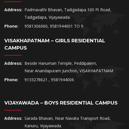
Address:
Padmavathi Bhavan, Tadigadapa 100 Ft Road,
Tadigadapa, Vijayawada.
Phone:
9581306060, 9581944001 TO 9
VISAKHAPATNAM – GIRLS RESIDENTIAL
CAMPUS
Address:
Beside Hanuman Temple, Peddipalem,
Near Anandapuram Junction, VISAKHAPATNAM
Phone:
9133278621 , 9581944006
VIJAYAWADA – BOYS RESIDENTIAL CAMPUS
Address:
Sarada Bhavan, Near Navata Transport Road,
Kanuru, Vijayawada.