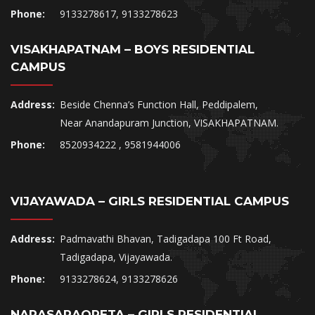
Phone:
9133278617, 9133278623
VISAKHAPATNAM – BOYS RESIDENTIAL
CAMPUS
Address:
Beside Chenna’s Function Hall, Peddipalem,
Near Anandapuram Junction, VISAKHAPATNAM.
Phone:
8520934222 , 9581944006
VIJAYAWADA – GIRLS RESIDENTIAL CAMPUS
Address:
Padmavathi Bhavan, Tadigadapa 100 Ft Road,
Tadigadapa, Vijayawada.
Phone:
9133278624, 9133278626
NARASARAOPETA – GIRLS RESIDENTIAL