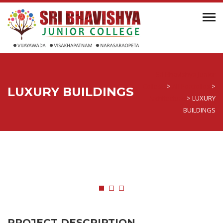
Sri Bhavishya Junior
College
>
All Portfolios
>
LUXURY BUILDINGS
Architecture
>
LUXURY
BUILDINGS
PROJECT DESCRIPTION