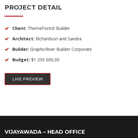
PROJECT DETAIL
Client:
ThemeForest Builder
Architect:
Richardson and Sandra
Builder:
GraphicRiver Builder Corporate
Budget:
$1 250 000,00
LIVE PREVIEW
VIJAYAWADA – HEAD OFFICE