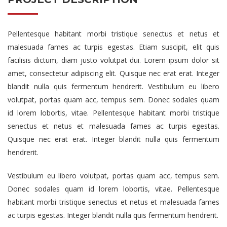
Pellentesque habitant morbi tristique senectus et netus et
malesuada fames ac turpis egestas. Etiam suscipit, elit quis
facilisis dictum, diam justo volutpat dui. Lorem ipsum dolor sit
amet, consectetur adipiscing elit. Quisque nec erat erat. Integer
blandit nulla quis fermentum hendrerit. Vestibulum eu libero
volutpat, portas quam acc, tempus sem. Donec sodales quam
id lorem lobortis, vitae. Pellentesque habitant morbi tristique
senectus et netus et malesuada fames ac turpis egestas.
Quisque nec erat erat. Integer blandit nulla quis fermentum
hendrerit.
Vestibulum eu libero volutpat, portas quam acc, tempus sem.
Donec sodales quam id lorem lobortis, vitae. Pellentesque
habitant morbi tristique senectus et netus et malesuada fames
ac turpis egestas. Integer blandit nulla quis fermentum hendrerit.