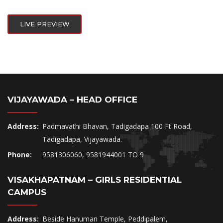
LIVE PREVIEW
VIJAYAWADA – HEAD OFFICE
Address:
Padmavathi Bhavan, Tadigadapa 100 Ft Road,
Tadigadapa, Vijayawada.
Phone:
9581306060, 9581944001 TO 9
VISAKHAPATNAM – GIRLS RESIDENTIAL
CAMPUS
Address:
Beside Hanuman Temple, Peddipalem,