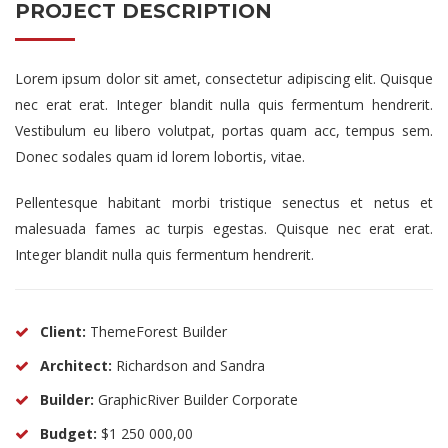
PROJECT DESCRIPTION
Lorem ipsum dolor sit amet, consectetur adipiscing elit. Quisque
nec erat erat. Integer blandit nulla quis fermentum hendrerit.
Vestibulum eu libero volutpat, portas quam acc, tempus sem.
Donec sodales quam id lorem lobortis, vitae.
Pellentesque habitant morbi tristique senectus et netus et
malesuada fames ac turpis egestas. Quisque nec erat erat.
Integer blandit nulla quis fermentum hendrerit.
Client:
ThemeForest Builder
Architect:
Richardson and Sandra
Builder:
GraphicRiver Builder Corporate
Budget:
$1 250 000,00