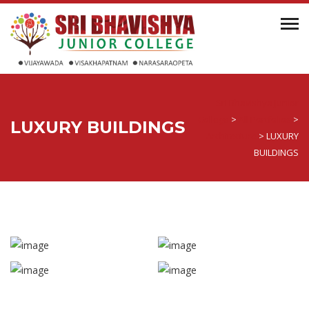
Sri Bhavishya Junior
College
>
All Portfolios
>
LUXURY BUILDINGS
Architecture
>
LUXURY
BUILDINGS