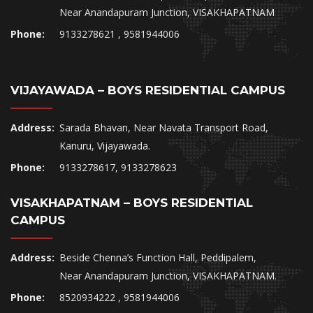
Near Anandapuram Junction, VISAKHAPATNAM
Phone:
9133278621 , 9581944006
VIJAYAWADA – BOYS RESIDENTIAL CAMPUS
Address:
Sarada Bhavan, Near Navata Transport Road,
Kanuru, Vijayawada.
Phone:
9133278617, 9133278623
VISAKHAPATNAM – BOYS RESIDENTIAL
CAMPUS
Address:
Beside Chenna’s Function Hall, Peddipalem,
Near Anandapuram Junction, VISAKHAPATNAM.
Phone:
8520934222 , 9581944006