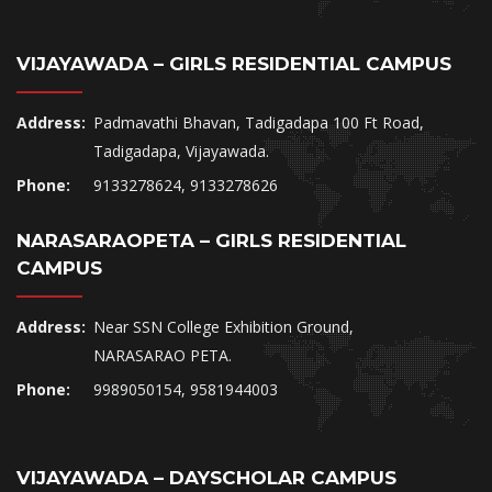
VIJAYAWADA – GIRLS RESIDENTIAL CAMPUS
Address:
Padmavathi Bhavan, Tadigadapa 100 Ft Road,
Tadigadapa, Vijayawada.
Phone:
9133278624, 9133278626
NARASARAOPETA – GIRLS RESIDENTIAL
CAMPUS
Address:
Near SSN College Exhibition Ground,
NARASARAO PETA.
Phone:
9989050154, 9581944003
VIJAYAWADA – DAYSCHOLAR CAMPUS